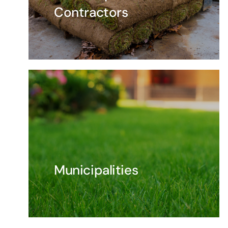
Contractors
Municipalities