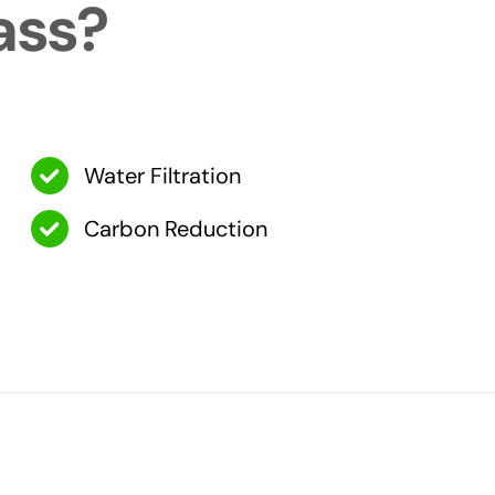
ass?
Water Filtration
Carbon Reduction