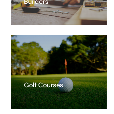
Builders
Golf Courses