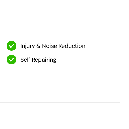
Injury & Noise Reduction
Self Repairing