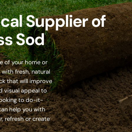
cal Supplier of
ss Sod
e of your home or
with fresh, natural
ck that will improve
d visual appeal to
looking to do-it-
 can help you with
, refresh or create