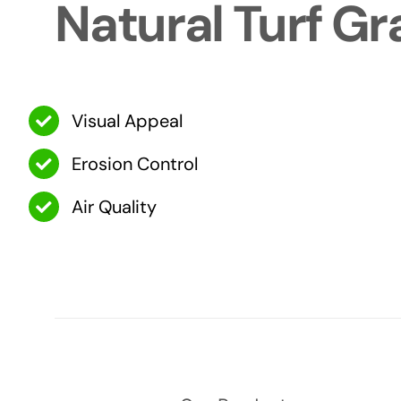
Natural Turf Gr
Visual Appeal
Erosion Control
Air Quality