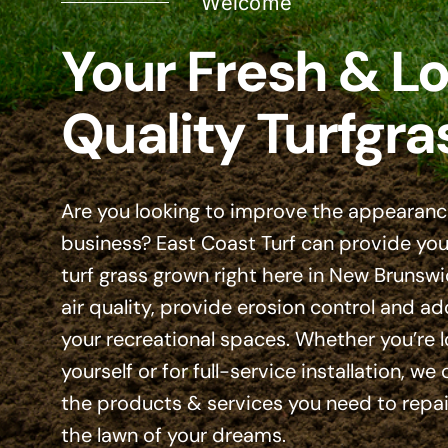
Welcome
Your Fresh & Lo
Quality Turfgra
Are you looking to improve the appearanc
business? East Coast Turf can provide you 
turf grass grown right here in New Brunswi
air quality, provide erosion control and ad
your recreational spaces. Whether you’re 
yourself or for full-service installation, we
the products & services you need to repair
the lawn of your dreams.