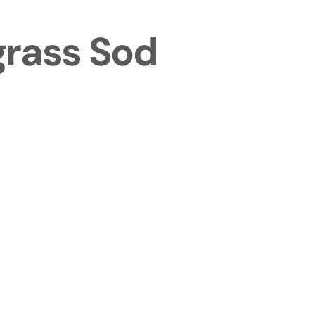
grass Sod