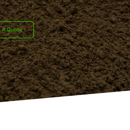
t A Quote