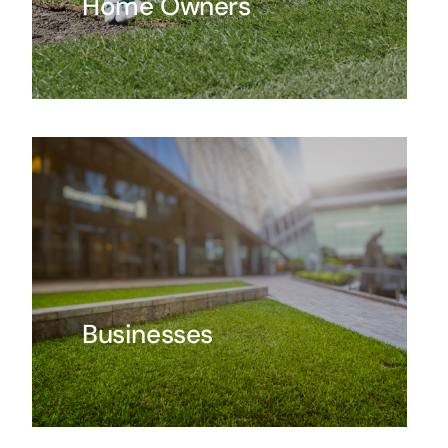
Home Owners
Businesses