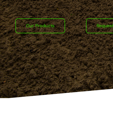
Our Products
Reques