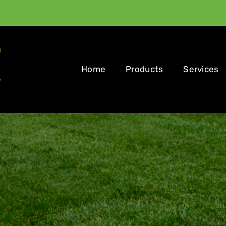
Home
Products
Services