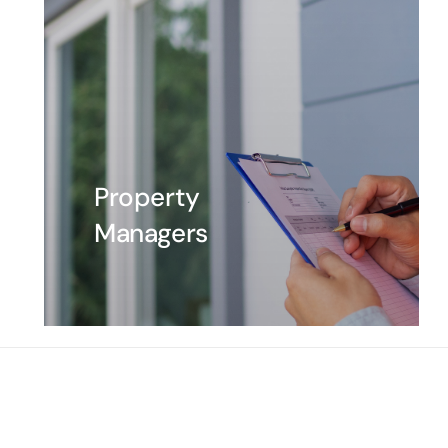
Property
Managers