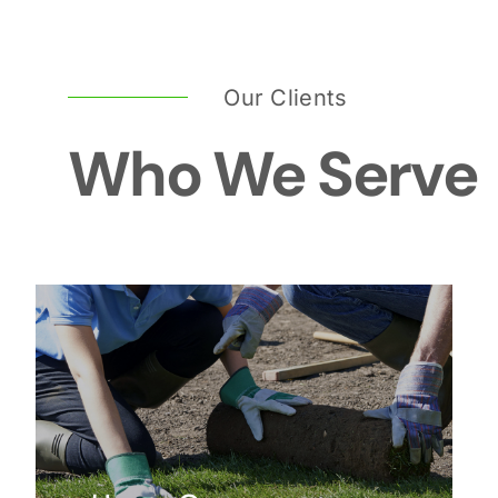
Our Clients
Who We Serve