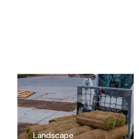
Landscape