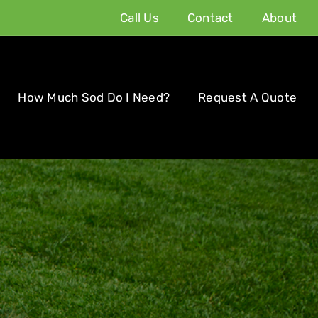
Call Us
Contact
About
How Much Sod Do I Need?
Request A Quote