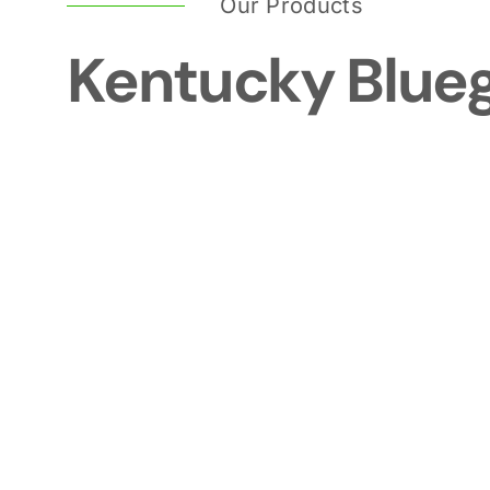
Our Products
Kentucky Blue