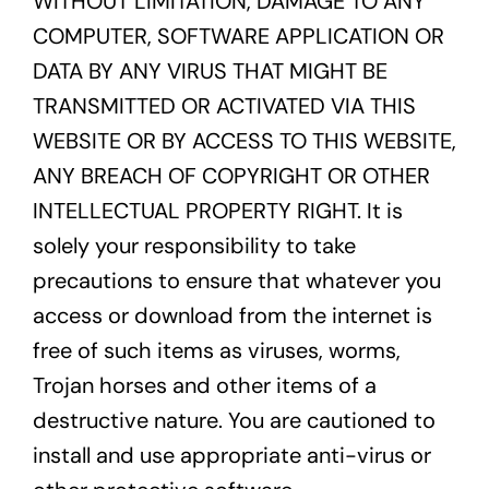
WITHOUT LIMITATION, DAMAGE TO ANY
COMPUTER, SOFTWARE APPLICATION OR
DATA BY ANY VIRUS THAT MIGHT BE
TRANSMITTED OR ACTIVATED VIA THIS
WEBSITE OR BY ACCESS TO THIS WEBSITE,
ANY BREACH OF COPYRIGHT OR OTHER
INTELLECTUAL PROPERTY RIGHT. It is
solely your responsibility to take
precautions to ensure that whatever you
access or download from the internet is
free of such items as viruses, worms,
Trojan horses and other items of a
destructive nature. You are cautioned to
install and use appropriate anti-virus or