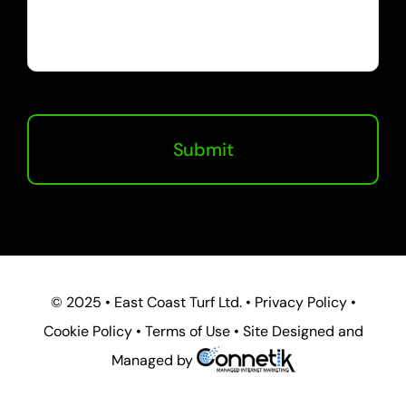
© 2025 • East Coast Turf Ltd. • Privacy Policy •
Cookie Policy • Terms of Use • Site Designed and
Managed by