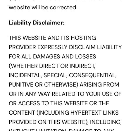
website will be corrected.
Liability Disclaimer:
THIS WEBSITE AND ITS HOSTING
PROVIDER EXPRESSLY DISCLAIM LIABILITY
FOR ALL DAMAGES AND LOSSES
(WHETHER DIRECT OR INDIRECT,
INCIDENTAL, SPECIAL, CONSEQUENTIAL,
PUNITIVE OR OTHERWISE) ARISING FROM
OR IN ANY WAY RELATED TO YOUR USE OF
OR ACCESS TO THIS WEBSITE OR THE
CONTENT (INCLUDING HYPERTEXT LINKS
PROVIDED ON THIS WEBSITE), INCLUDING,