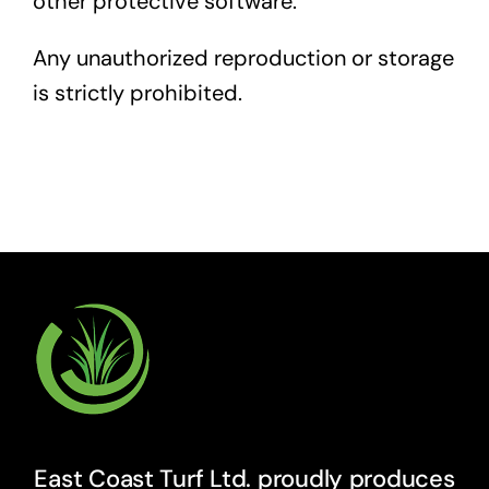
other protective software.
Any unauthorized reproduction or storage
is strictly prohibited.
East Coast Turf Ltd. proudly produces