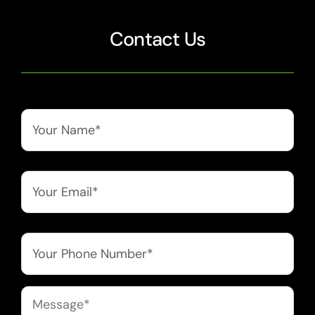
Contact Us
Name
*
Email
*
Phone
*
Message
*