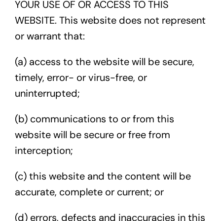
YOUR USE OF OR ACCESS TO THIS
WEBSITE. This website does not represent
or warrant that:
(a) access to the website will be secure,
timely, error- or virus-free, or
uninterrupted;
(b) communications to or from this
website will be secure or free from
interception;
(c) this website and the content will be
accurate, complete or current; or
(d) errors, defects and inaccuracies in this