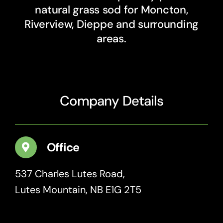
natural grass sod for Moncton,
Riverview, Dieppe and surrounding
areas.
Company Details
Office
537 Charles Lutes Road,
Lutes Mountain, NB E1G 2T5
Get Directions