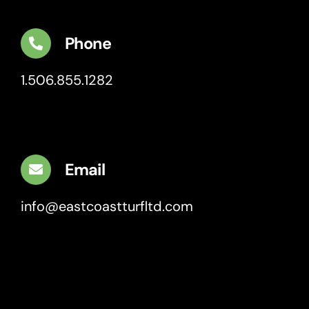
Phone
1.506.855.1282
Call Us
Email
info@eastcoastturfltd.com
Email Us