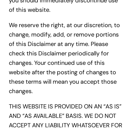
you should immediately discontinue use
of this website.
About
We reserve the right, at our discretion, to
change, modify, add, or remove portions
of this Disclaimer at any time. Please
Contact
check this Disclaimer periodically for
changes. Your continued use of this
Call Us
website after the posting of changes to
these terms will mean you accept those
changes.
THIS WEBSITE IS PROVIDED ON AN “AS IS”
AND “AS AVAILABLE” BASIS. WE DO NOT
ACCEPT ANY LIABILITY WHATSOEVER FOR