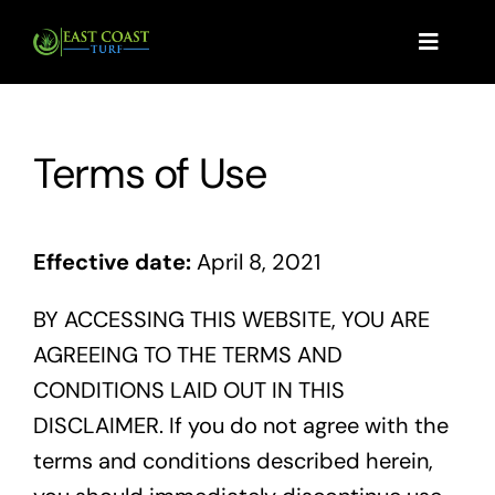
Skip
to
Toggle
Navigat
content
Home
Terms of Use
Products
Effective date:
April 8, 2021
Services
BY ACCESSING THIS WEBSITE, YOU ARE
AGREEING TO THE TERMS AND
CONDITIONS LAID OUT IN THIS
How Much Sod Do I Need?
DISCLAIMER. If you do not agree with the
terms and conditions described herein,
Request A Quote